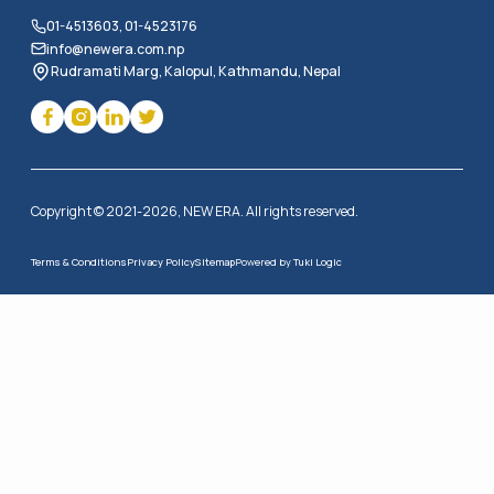
01-4513603, 01-4523176
info@newera.com.np
Rudramati Marg, Kalopul, Kathmandu, Nepal
Copyright © 2021-2026, NEW ERA. All rights reserved.
Terms & Conditions
Privacy Policy
Sitemap
Powered by
Tuki Logic