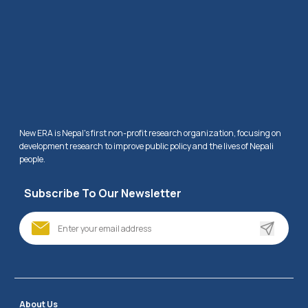
New ERA is Nepal's first non-profit research organization, focusing on 
development research to improve public policy and the lives of Nepali 
people.
Subscribe To Our Newsletter
About Us