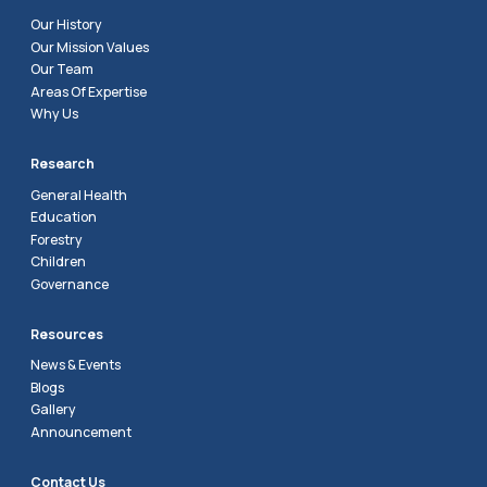
Our History
Our Mission Values
Our Team
Areas Of Expertise
Why Us
Research
General Health
Education
Forestry
Children
Governance
Resources
News & Events
Blogs
Gallery
Announcement
Contact Us